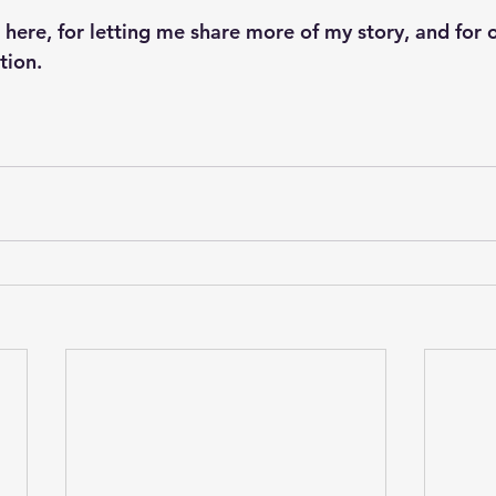
 here, for letting me share more of my story, and for 
tion.