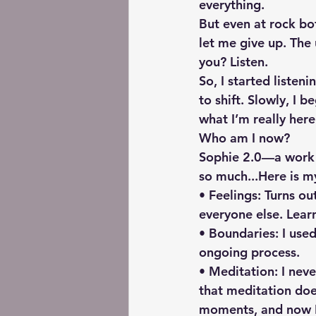
everything.
But even at rock bo
let me give up. The
you? Listen.
So, I started liste
to shift. Slowly, I 
what I’m really here
Who am I now?
Sophie 2.0—a work i
so much...Here is my
• Feelings: Turns ou
everyone else. Lear
• Boundaries: I used
ongoing process.
• Meditation: I nev
that meditation does
moments, and now I