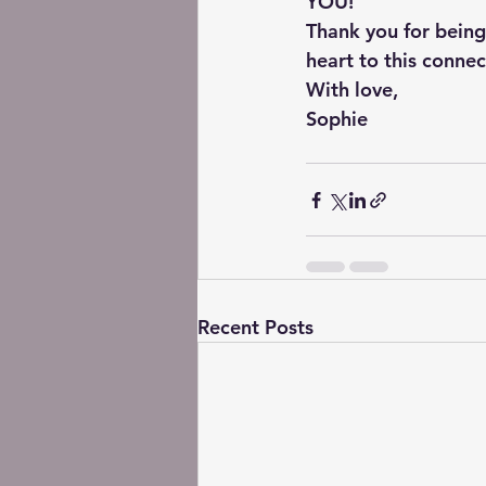
YOU!
Thank you for being
heart to this connec
With love,
Sophie
Recent Posts