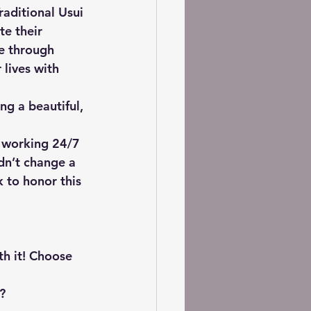
raditional Usui 
te their 
le through 
 lives with 
ng a beautiful, 
 working 24/7 
dn’t change a 
 to honor this 
rth it! Choose 
? 