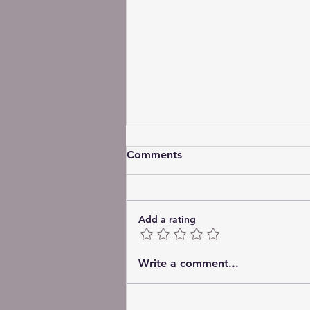
Comments
Add a rating
The Quiet Work of Love
Write a comment...