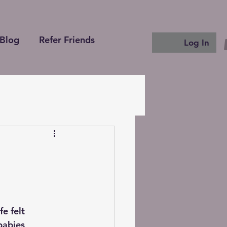
Blog
Refer Friends
Log In
e felt 
abies, 