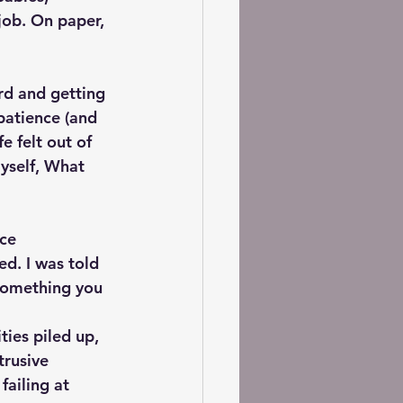
job. On paper, 
rd and getting 
atience (and 
e felt out of 
yself, What 
ce 
d. I was told 
 something you 
ties piled up, 
trusive 
failing at 