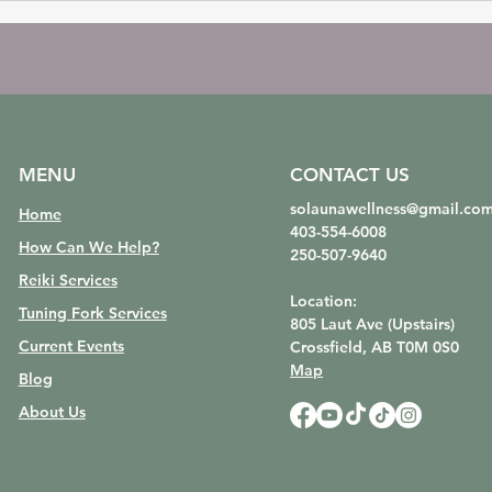
MENU
CONTACT US
solaunawellness@gmail.co
Home
403-554-6008
How Can We Help?
250-507-9640
Reiki Services
Location:
Tuning Fork Services
805 Laut Ave (Upstairs)
Current Events
Crossfield, AB
T0M 0S0
Map
Blog
About Us