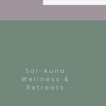
Sol-Auna
Wellness &
Retreats