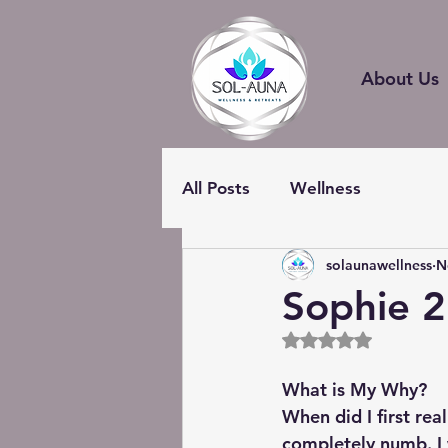
About Us
All Posts
Wellness
solaunawellness
N
Sophie 2
Rated NaN out of 5
What is My Why?
When did I first rea
completely numb. I 