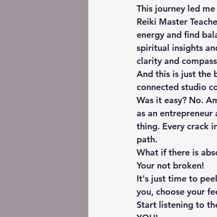
This journey led me 
Reiki Master Teacher
energy and find bala
spiritual insights a
clarity and compass
And this is just the
connected studio c
Was it easy? No. A
as an entrepreneur 
thing. Every crack i
path.
What if there is abs
Your not broken! 
It's just time to pee
you, choose your fee
Start listening to t