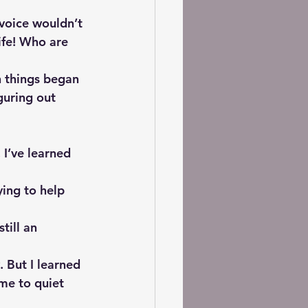
 voice wouldn’t 
ife! Who are 
n things began 
guring out 
I’ve learned 
ying to help 
till an 
 But I learned 
me to quiet 