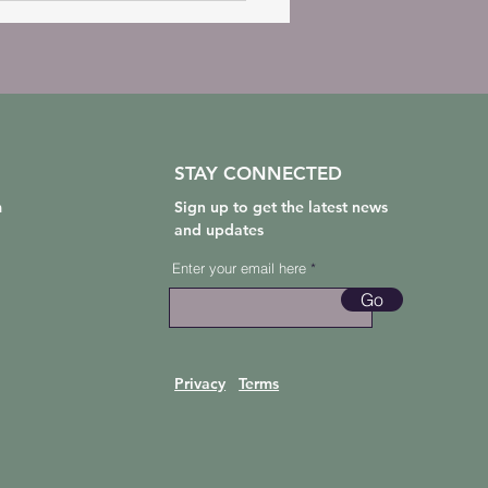
STAY CONNECTED
m
Sign up to get the latest news
and updates
Enter your email here
Go
Privacy
Terms