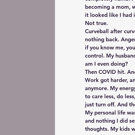
becoming a mom, wor
it looked like I had
Not true.
Curveball after cur
nothing back. Ange
if you know me, you 
control. My husband
am I even doing?
Then COVID hit. Ano
Work got harder, an
anymore. My energy 
to care less, do les
just turn off. And t
My personal life was
and nothing I did s
thoughts. My kids we