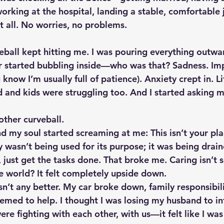
king at the hospital, landing a stable, comfortable 
 it all. No worries, no problems.
veball kept hitting me. I was pouring everything outwa
r started bubbling inside—who was that? Sadness. Imp
know I’m usually full of patience). Anxiety crept in. Lif
 and kids were struggling too. And I started asking m
ther curveball.
d my soul started screaming at me: This isn’t your pla
wasn’t being used for its purpose; it was being draine
s, just get the tasks done. That broke me. Caring isn’t
he world? It felt completely upside down.
n’t any better. My car broke down, family responsibili
eemed to help. I thought I was losing my husband to in
re fighting with each other, with us—it felt like I was 