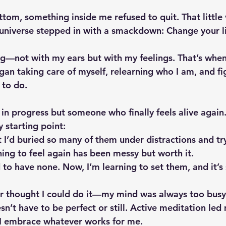
ttom, something inside me refused to quit. That little
 universe stepped in with a smackdown: Change your l
ning—not with my ears but with my feelings. That’s whe
began taking care of myself, relearning who I am, and fi
 to do.
n progress but someone who finally feels alive again. 
 starting point:
t I’d buried so many of them under distractions and tr
ning to feel again has been messy but worth it.
 to have none. Now, I’m learning to set them, and it’s s
er thought I could do it—my mind was always too busy.
n’t have to be perfect or still. Active meditation led 
 embrace whatever works for me.