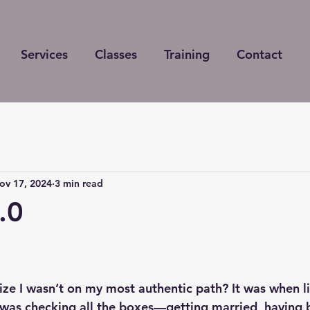
Services
Classes
Training
Contact
ov 17, 2024
3 min read
.0
 stars.
lize I wasn’t on my most authentic path? It was when lif
was checking all the boxes—getting married, having b