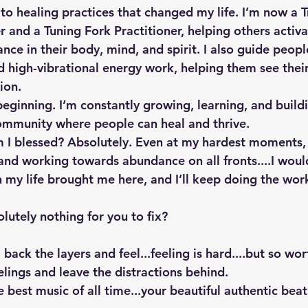
to healing practices that changed my life. I’m now a T
 and a Tuning Fork Practitioner, helping others activa
nce in their body, mind, and spirit. I also guide peop
nd high-vibrational energy work, helping them see their
ion.
 beginning. I’m constantly growing, learning, and buildi
ommunity where people can heal and thrive.
m I blessed? Absolutely. Even at my hardest moments,
and working towards abundance on all fronts....I woul
n my life brought me here, and I’ll keep doing the work
olutely nothing for you to fix? 
l back the layers and feel...feeling is hard....but so wo
lings and leave the distractions behind. 
he best music of all time...your beautiful authentic beat