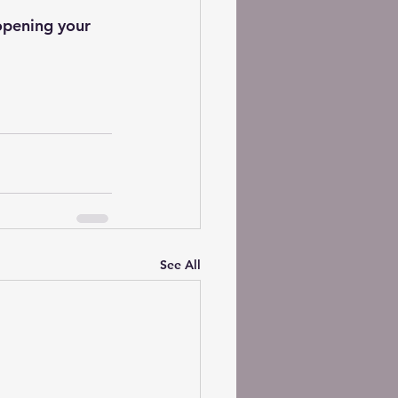
opening your 
See All