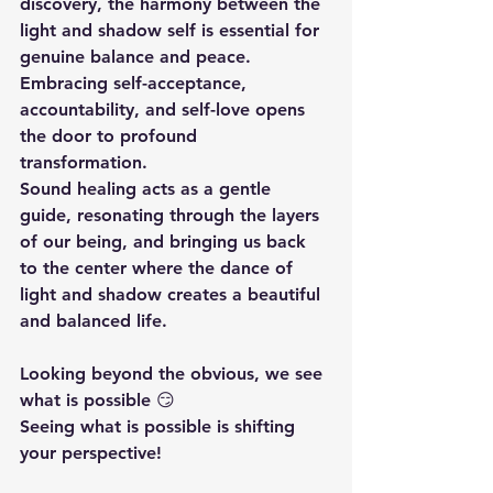
discovery, the harmony between the 
light and shadow self is essential for 
genuine balance and peace. 
Embracing self-acceptance, 
accountability, and self-love opens 
the door to profound 
transformation. 
Sound healing acts as a gentle 
guide, resonating through the layers 
of our being, and bringing us back 
to the center where the dance of 
light and shadow creates a beautiful 
and balanced life.
Looking beyond the obvious, we see 
what is possible 😏 
Seeing what is possible is shifting 
your perspective!