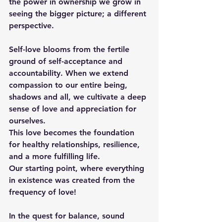
the power in ownership we grow in 
seeing the bigger picture; a different 
perspective.
Self-love blooms from the fertile 
ground of self-acceptance and 
accountability. When we extend 
compassion to our entire being, 
shadows and all, we cultivate a deep 
sense of love and appreciation for 
ourselves. 
This love becomes the foundation 
for healthy relationships, resilience, 
and a more fulfilling life.
Our starting point, where everything 
in existence was created from the 
frequency of love!
In the quest for balance, sound 