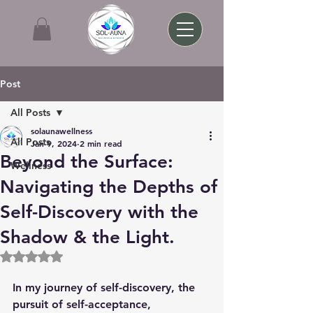
Post
All Posts
solaunawellness
All Posts
Jan 9, 2024
2 min read
Beyond the Surface:
Wellness
Navigating the Depths of
Self-Discovery with the
Shadow & the Light.
Rated NaN out of 5 stars.
In my journey of self-discovery, the 
pursuit of self-acceptance, 