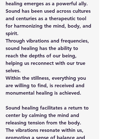
healing emerges as a powerful ally. 
Sound has been used across cultures 
and centuries as a therapeutic tool 
for harmonizing the mind, body, and 
spirit. 
Through vibrations and frequencies, 
sound healing has the ability to 
reach the depths of our being, 
helping us reconnect with our true 
selves.
Within the stillness, everything you 
are willing to find, is received and 
monumental healing is achieved.
Sound healing facilitates a return to 
center by calming the mind and 
releasing tension from the body. 
The vibrations resonate within us, 
promoting a sense of balance and 