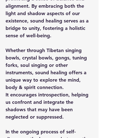
alignment. By embracing both the 
light and shadow aspects of our 
existence, sound healing serves as a 
bridge to unity, fostering a holistic 
sense of well-being.
Whether through Tibetan singing 
bowls, crystal bowls, gongs, tuning 
forks, soul singing or other 
instruments, sound healing offers a 
unique way to explore the mind, 
body & spirit connection. 
It encourages introspection, helping 
us confront and integrate the 
shadows that may have been 
neglected or suppressed.
In the ongoing process of self-