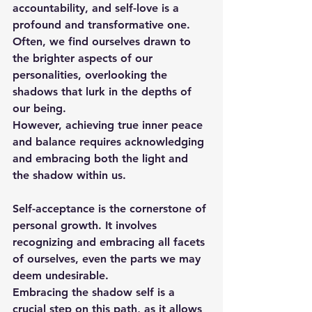
accountability, and self-love is a 
profound and transformative one. 
Often, we find ourselves drawn to 
the brighter aspects of our 
personalities, overlooking the 
shadows that lurk in the depths of 
our being. 
However, achieving true inner peace 
and balance requires acknowledging 
and embracing both the light and 
the shadow within us.
Self-acceptance is the cornerstone of 
personal growth. It involves 
recognizing and embracing all facets 
of ourselves, even the parts we may 
deem undesirable. 
Embracing the shadow self is a 
crucial step on this path, as it allows 