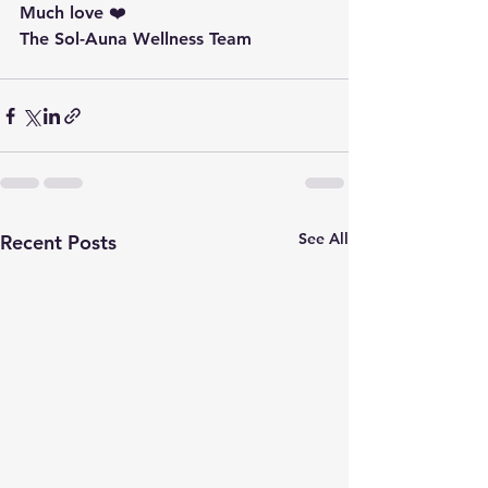
Much love ❤️ 
The Sol-Auna Wellness Team
See All
Recent Posts