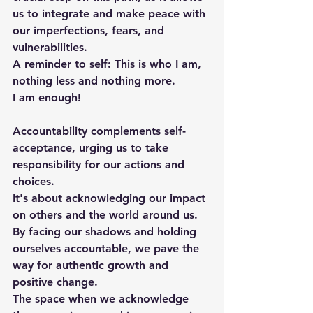
us to integrate and make peace with 
our imperfections, fears, and 
vulnerabilities.
A reminder to self: This is who I am, 
nothing less and nothing more. 
I am enough!
Accountability complements self-
acceptance, urging us to take 
responsibility for our actions and 
choices. 
It's about acknowledging our impact 
on others and the world around us. 
By facing our shadows and holding 
ourselves accountable, we pave the 
way for authentic growth and 
positive change.
The space when we acknowledge 