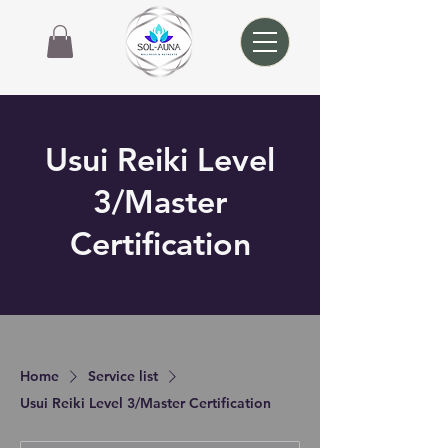
Usui Reiki Level
3/Master
Certification
Home
Service list
Usui Reiki Level 3/Master Certification