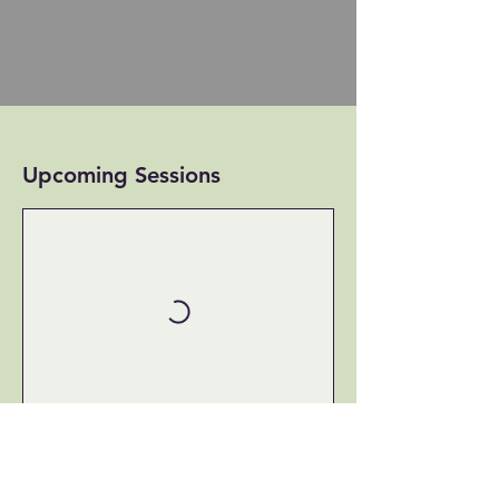
Upcoming Sessions