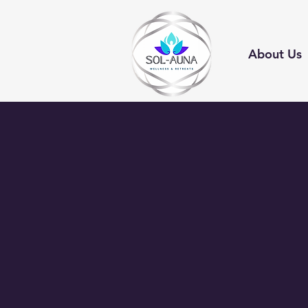
About Us