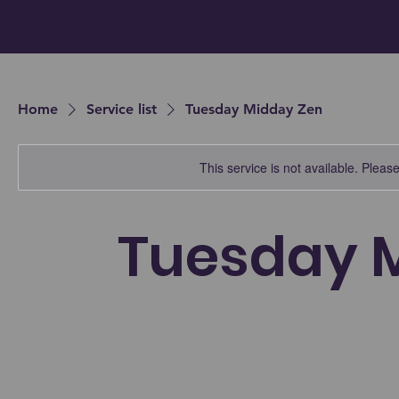
Home
Service list
Tuesday Midday Zen
This service is not available. Please 
Tuesday 