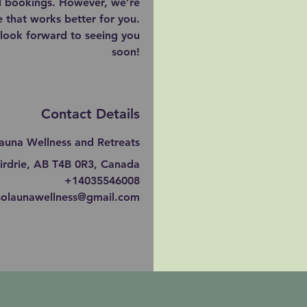
ed bookings. However, we’re
 that works better for you.
look forward to seeing you
soon!
Contact Details
auna Wellness and Retreats
irdrie, AB T4B 0R3, Canada
+14035546008
solaunawellness@gmail.com