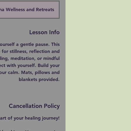
na Wellness and Retreats
Lesson Info
urself a gentle pause. This
for stillness, reflection and
ling, meditation, or mindful
ect with yourself. Build your
 your calm. Mats, pillows and
blankets provided.
Cancellation Policy
rt of your healing journey!