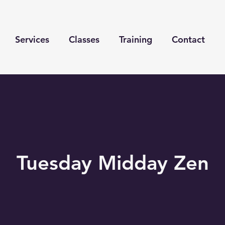
Services
Classes
Training
Contact
Tuesday Midday Zen