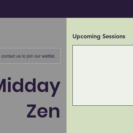
Upcoming Sessions
contact us to join our waitlist.
Midday
Zen