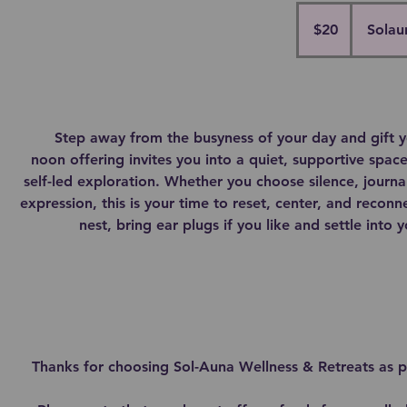
20
Canadian
$20
Solau
dollars
Step away from the busyness of your day and gift yo
noon offering invites you into a quiet, supportive space 
self-led exploration. Whether you choose silence, journa
expression, this is your time to reset, center, and reconn
nest, bring ear plugs if you like and settle into
Thanks for choosing Sol-Auna Wellness & Retreats as pa