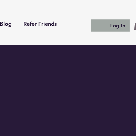
Blog
Refer Friends
Log In