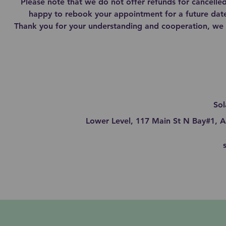
Please note that we do not offer refunds for cancell
happy to rebook your appointment for a future date
Thank you for your understanding and cooperation, we 
Sol
Lower Level, 117 Main St N Bay#1, A