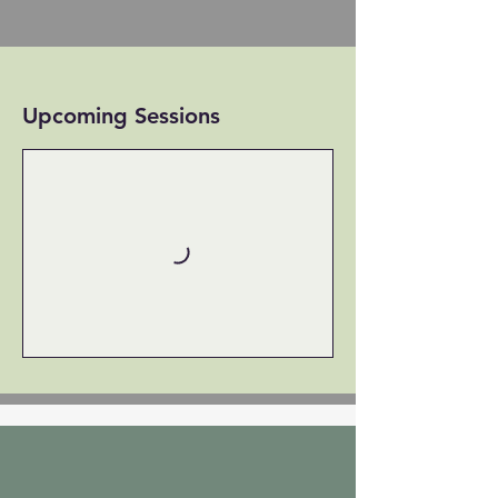
Upcoming Sessions