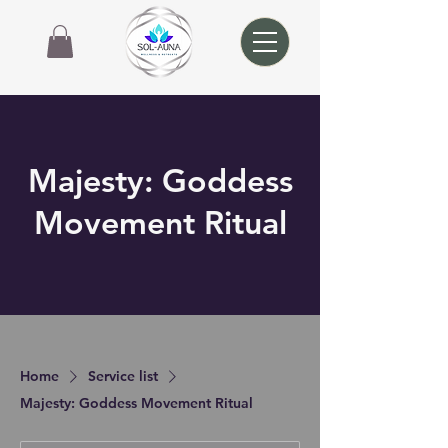
Majesty: Goddess
Movement Ritual
Home
Service list
Majesty: Goddess Movement Ritual