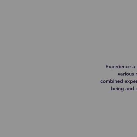
Experience a 
various 
combined expert
being and i