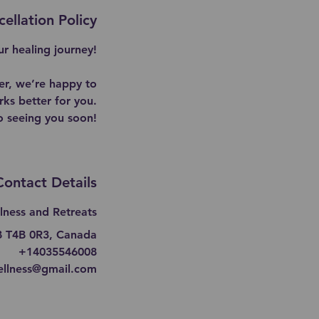
ellation Policy
r healing journey!
er, we’re happy to
ks better for you.
o seeing you soon!
Contact Details
lness and Retreats
AB T4B 0R3, Canada
+14035546008
ellness@gmail.com