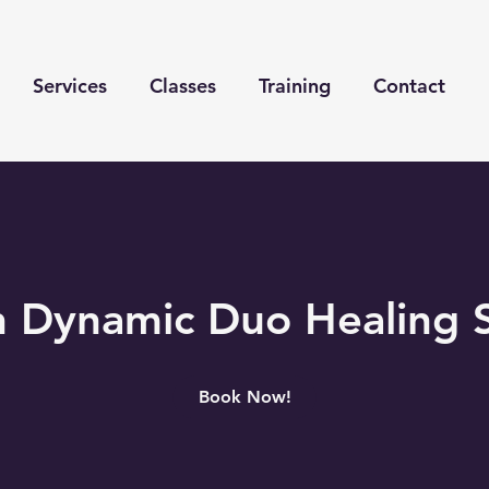
Services
Classes
Training
Contact
 Dynamic Duo Healing 
Book Now!