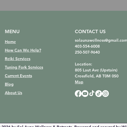
MENU
CONTACT US
solaunawellness@gmail.co
Home
403-554-6008
How Can We Help?
250-507-9640
Reiki Services
Location:
Tuning Fork Services
805 Laut Ave (Upstairs)
Current Events
Crossfield, AB
T0M 0S0
Map
Blog
About Us