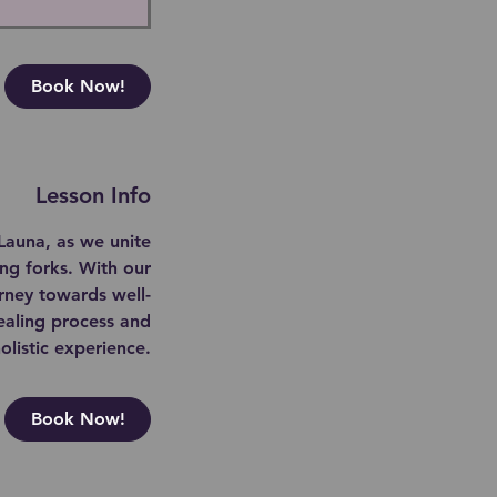
Book Now!
Lesson Info
Launa, as we unite
ing forks. With our
rney towards well-
ealing process and
listic experience.
Book Now!