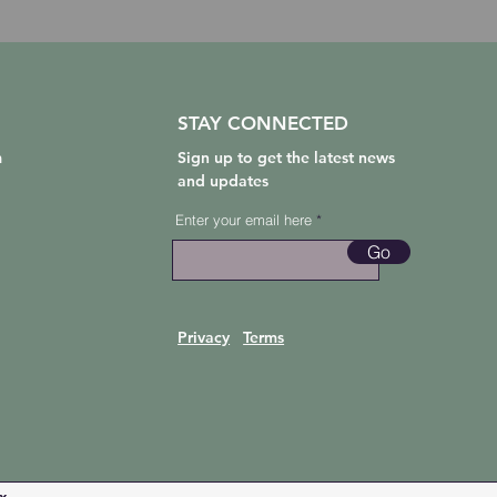
STAY CONNECTED
m
Sign up to get the latest news
and updates
Enter your email here
Go
Privacy
Terms