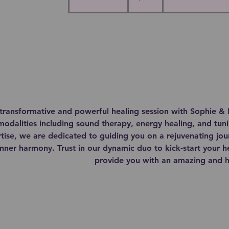
h
3
0
m
i
n
transformative and powerful healing session with Sophie & 
modalities including sound therapy, energy healing, and tun
ise, we are dedicated to guiding you on a rejuvenating jou
nner harmony. Trust in our dynamic duo to kick-start your h
provide you with an amazing and ho