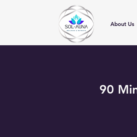
About Us
90 Min