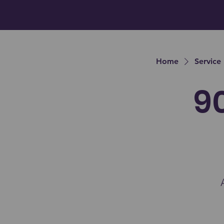
Home
Service 
9