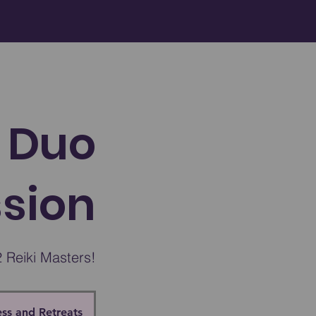
 Duo
ssion
 Reiki Masters!
ss and Retreats