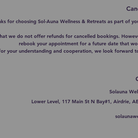
Canc
ks for choosing Sol-Auna Wellness & Retreats as part of you
that we do not offer refunds for cancelled bookings. Howev
rebook your appointment for a future date that wor
for your understanding and cooperation, we look forward t
Solauna Wel
Lower Level, 117 Main St N Bay#1, Airdrie, 
solaunaw