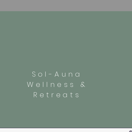
Sol-Auna
Wellness &
Retreats