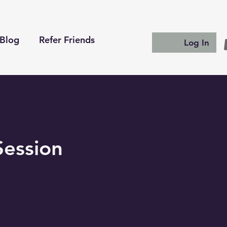
Blog
Refer Friends
Log In
Session