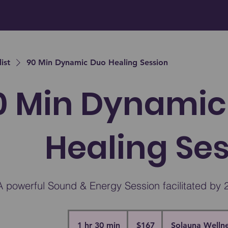
list
90 Min Dynamic Duo Healing Session
0 Min Dynamic
Healing Se
A powerful Sound & Energy Session facilitated by 2
167
Canadian
1 hr 30 min
1
$167
Solauna Wellne
dollars