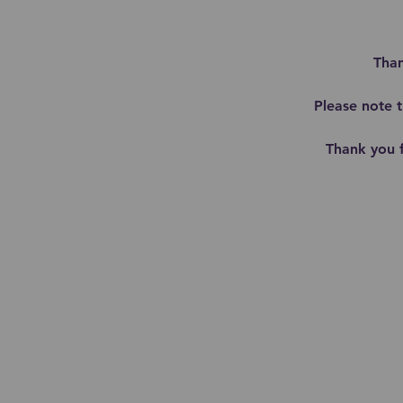
Than
Please note 
Thank you 