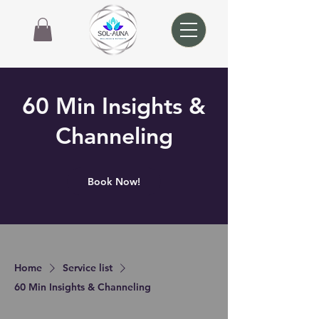
60 Min Insights &
Channeling
Book Now!
Home
Service list
60 Min Insights & Channeling