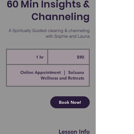
60 Min Insights &
Channeling
A Spiritually Guided clearing & channeling
with Sophie and Launa
90
Canadian
1 hr
1
$90
dollars
h
Online Appointment
|
Solauna
Wellness and Retreats
Book Now!
Lesson Info