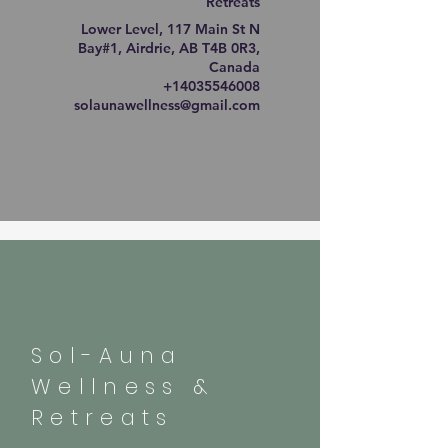
Retreats
Lower Level, 117 Main St N
Bay#1, Airdrie, AB T4B 0R3,
Canada
+14035546008
solaunawellness@gmail.com
Sol-Auna
Wellness &
Retreats