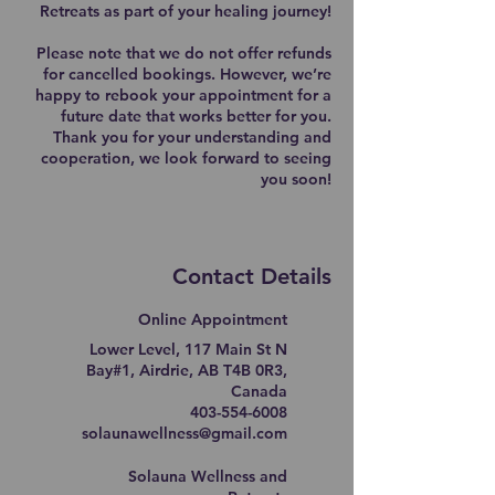
Retreats as part of your healing journey!
Please note that we do not offer refunds
for cancelled bookings. However, we’re
happy to rebook your appointment for a
future date that works better for you.
Thank you for your understanding and
cooperation, we look forward to seeing
you soon!
Contact Details
Online Appointment
Lower Level, 117 Main St N
Bay#1, Airdrie, AB T4B 0R3,
Canada
403-554-6008
solaunawellness@gmail.com
Solauna Wellness and