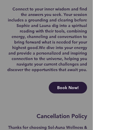
Connect to your inner wisdom and find
the answers you seek. Your session
includes a grounding and clearing before
Sophie and Launa dig into a spiritual
reading with their tools, combining
energy, channeling and conversation to
bring forward what is needed for your
highest good.We dive into your energy
and provide a personalized and inspiring
connection to the universe, helping you
navigate your current challenges and
discover the opportunities that await you.
Book Now!
Cancellation Policy
Thanks for choosing Sol-Auna Wellness &