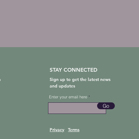
STAY CONNECTED
m
Sign up to get the latest news
and updates
Enter your email here
Go
Privacy
Terms