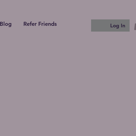
Blog
Refer Friends
Log In