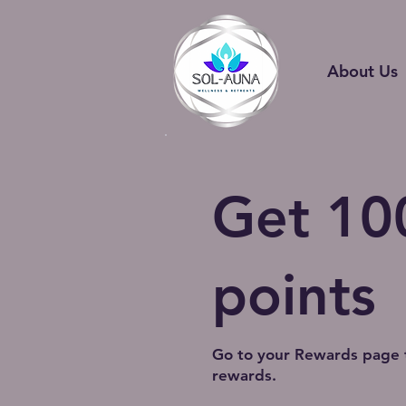
About Us
Get 10
points
Go to your Rewards page 
rewards.