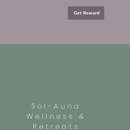
Get Reward
Sol-Auna
Wellness &
Retreats