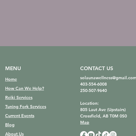
MENU
CONTACT US
solaunawellness@gmail.co
Home
403-554-6008
How Can We Help?
250-507-9640
Reiki Services
Location:
Tuning Fork Services
805 Laut Ave (Upstairs)
Current Events
Crossfield, AB
T0M 0S0
Map
Blog
About Us