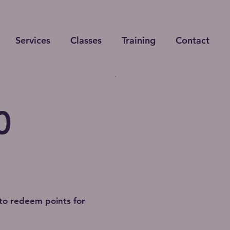
Services
Classes
Training
Contact
0
to redeem points for