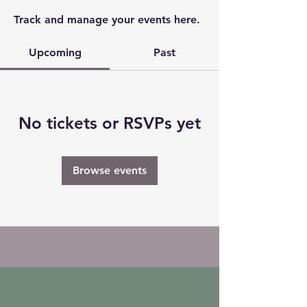
Track and manage your events here.
Upcoming
Past
No tickets or RSVPs yet
Browse events