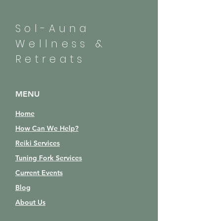
Sol-Auna
Wellness &
Retreats
MENU
Home
How Can We Help?
Reiki Services
Tuning Fork Services
Current Events
Blog
About Us