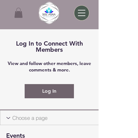
Log In to Connect With
Members
View and follow other members, leave
comments & more.
Log In
Events