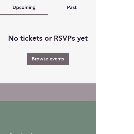
Upcoming
Past
No tickets or RSVPs yet
Browse events