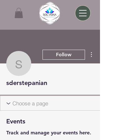
More actions
Follow
sderstepanian
sderstepanian
Events
Track and manage your events here.