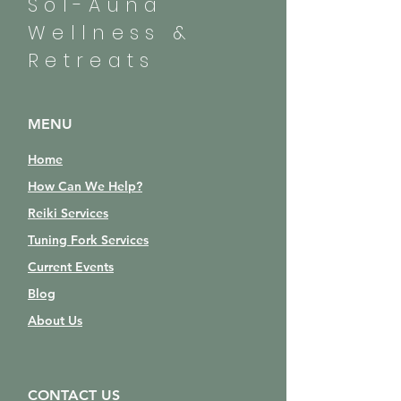
Sol-Auna
Wellness &
Retreats
MENU
Home
How Can We Help?
Reiki Services
Tuning Fork Services
Current Events
Blog
About Us
CONTACT US