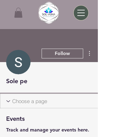
More actions
Follow
Sole pe
Events
Track and manage your events here.