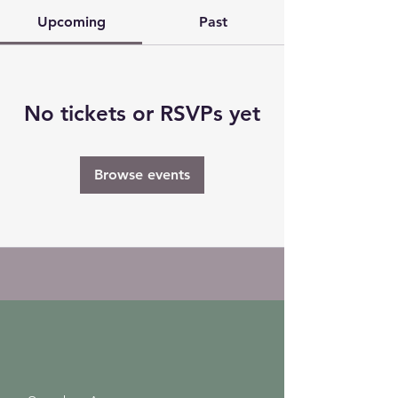
Upcoming
Past
No tickets or RSVPs yet
Browse events