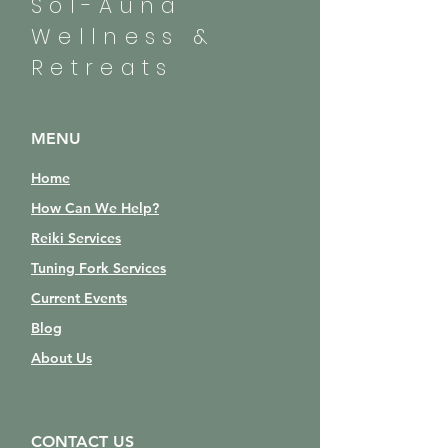
Sol-Auna
Wellness &
Retreats
MENU
Home
How Can We Help?
Reiki Services
Tuning Fork Services
Current Events
Blog
About Us
CONTACT US