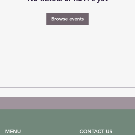
Browse events
MENU
CONTACT US