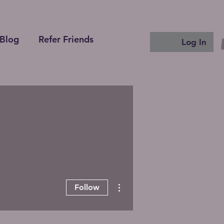
Blog
Refer Friends
Log In
More actions
Follow