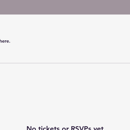
here.
No tickets or RSVPs yet