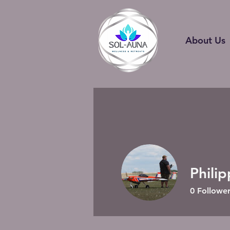
About Us
Phili
0
Follower