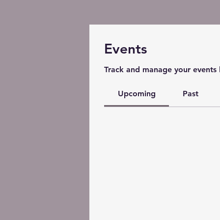
Events
Track and manage your events 
Upcoming
Past