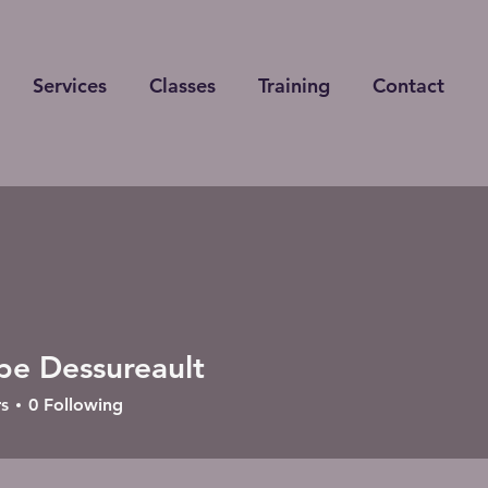
Services
Classes
Training
Contact
ppe Dessureault
s
0
Following