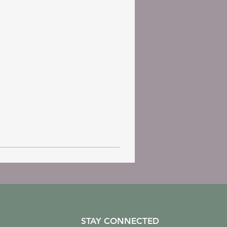
STAY CONNECTED