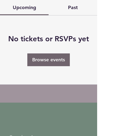
Upcoming
Past
No tickets or RSVPs yet
Browse events