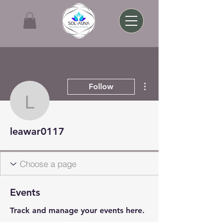
More actions
Follow
leawar0117
leawar0117
Events
Track and manage your events here.