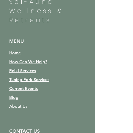
Sol-Auna
Wellness &
Retreats
MENU
Home
How Can We Help?
Reiki Services
Tuning Fork Services
Current Events
Blog
About Us
CONTACT US