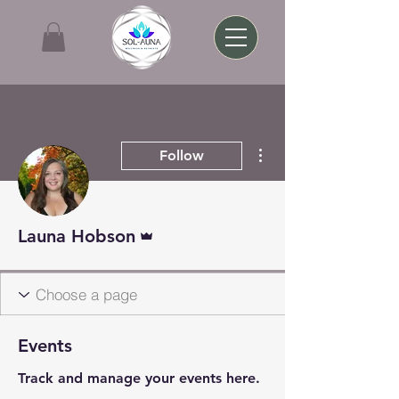
More actions
Follow
Admin
Launa Hobson
Events
Track and manage your events here.