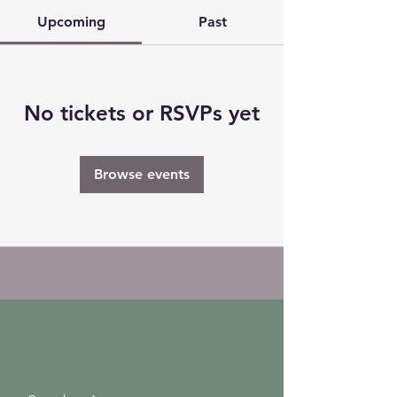
Upcoming
Past
No tickets or RSVPs yet
Browse events