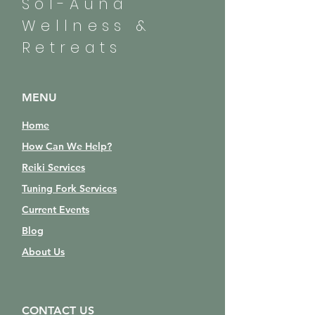
Sol-Auna
Wellness &
Retreats
MENU
Home
How Can We Help?
Reiki Services
Tuning Fork Services
Current Events
Blog
About Us
CONTACT US