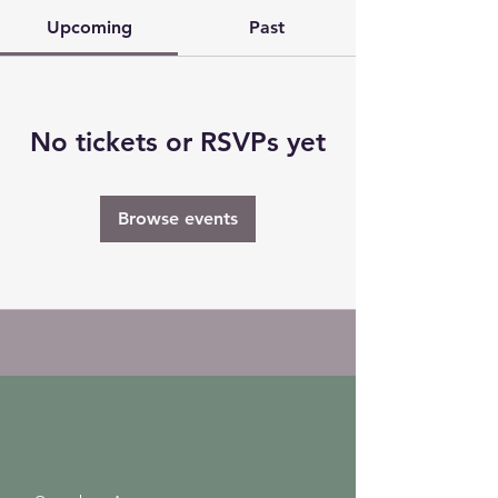
Upcoming
Past
No tickets or RSVPs yet
Browse events