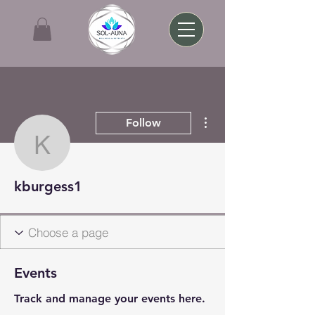
More actions
Follow
kburgess1
kburgess1
Events
Track and manage your events here.