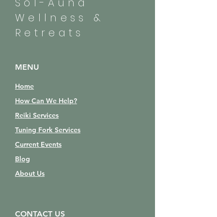
Sol-Auna
Wellness &
Retreats
MENU
Home
How Can We Help?
Reiki Services
Tuning Fork Services
Current Events
Blog
About Us
CONTACT US