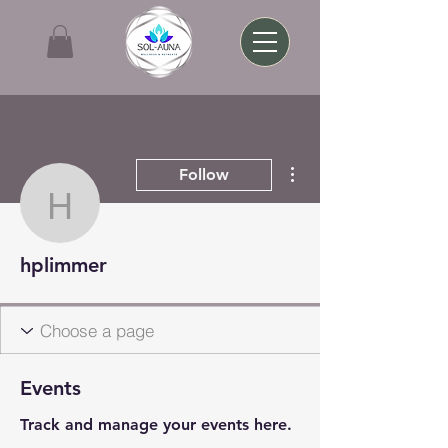
More actions
Follow
hplimmer
hplimmer
Events
Track and manage your events here.