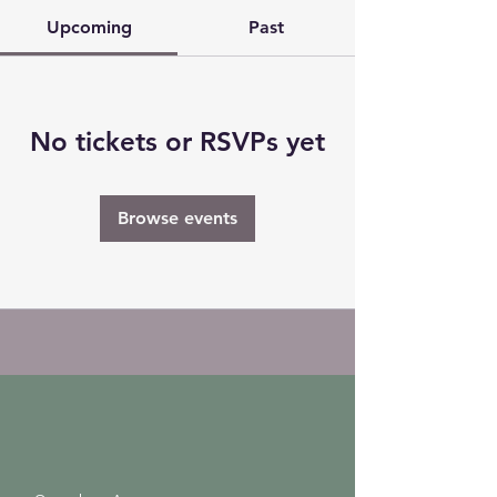
Upcoming
Past
No tickets or RSVPs yet
Browse events