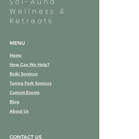
Sol-Auna
Wellness &
Retreats
MENU
Home
How Can We Help?
Reiki Services
Tuning Fork Services
Current Events
Blog
About Us
CONTACT US