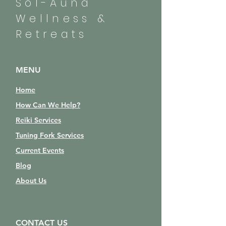
Sol-Auna
Wellness &
Retreats
MENU
Home
How Can We Help?
Reiki Services
Tuning Fork Services
Current Events
Blog
About Us
CONTACT US