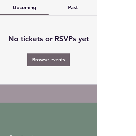
Upcoming
Past
No tickets or RSVPs yet
Browse events