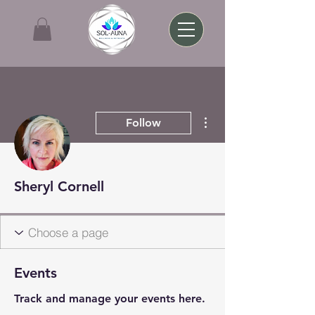
More actions
Follow
Sheryl Cornell
Events
Track and manage your events here.