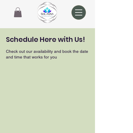
Schedule Here with Us!
Check out our availability and book the date
and time that works for you