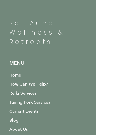
Sol-Auna
Wellness &
Retreats
MENU
Home
How Can We Help?
Reiki Services
Tuning Fork Services
Current Events
Blog
About Us