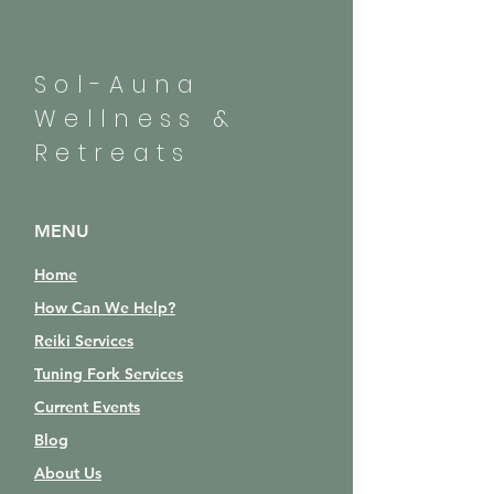
Sol-Auna
Wellness &
Retreats
MENU
Home
How Can We Help?
Reiki Services
Tuning Fork Services
Current Events
Blog
About Us