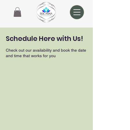
Schedule Here with Us!
Check out our availability and book the date
and time that works for you