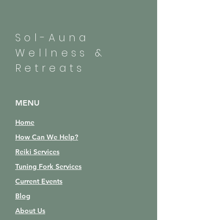
Sol-Auna
Wellness &
Retreats
MENU
Home
How Can We Help?
Reiki Services
Tuning Fork Services
Current Events
Blog
About Us