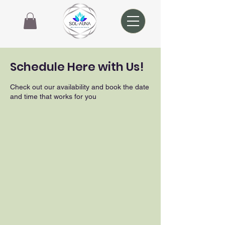
Schedule Here with Us!
Check out our availability and book the date
and time that works for you