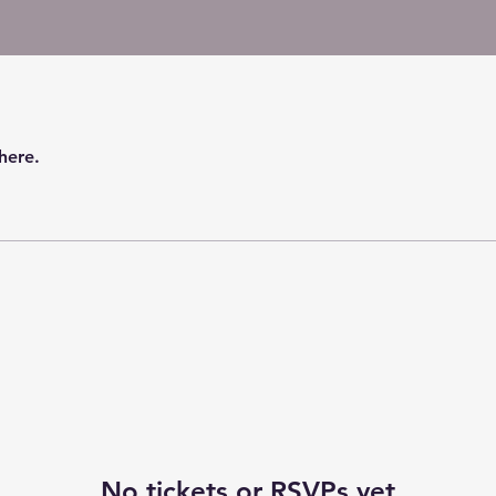
here.
No tickets or RSVPs yet