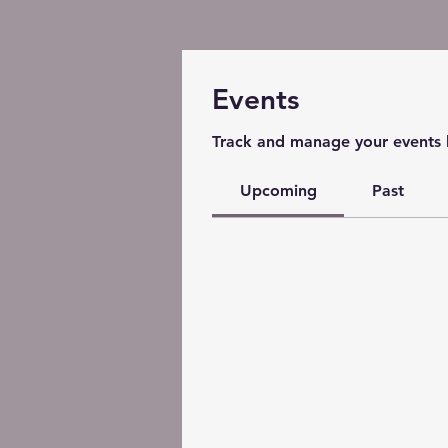
Events
Track and manage your events 
Upcoming
Past