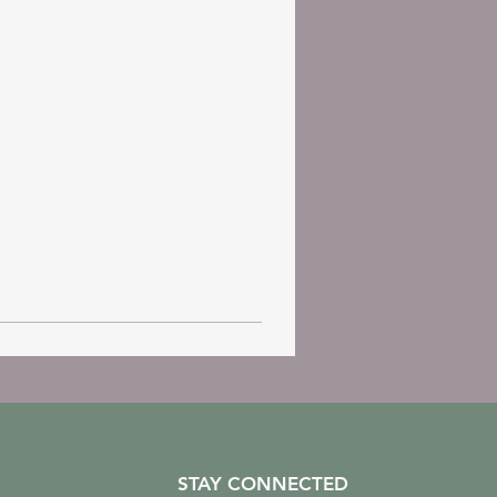
STAY CONNECTED