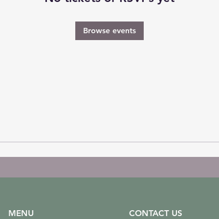
Browse events
MENU
CONTACT US