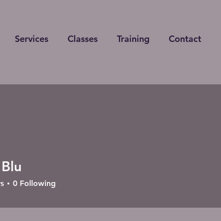
Services
Classes
Training
Contact
 Blu
s
0
Following