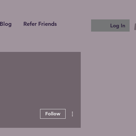
Blog
Refer Friends
Log In
More actions
Follow