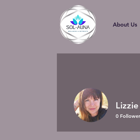
About Us
Lizzie
0
Follower