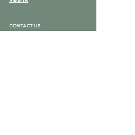
About Us
CONTACT US
solaunawellness@gmail.com
403-554-6008
250-507-9640
Location:
805 Laut Ave (Upstairs)
Crossfield, AB
T0M 0S0
Map
STAY CONNECTED
Sign up to get the latest news
and updates