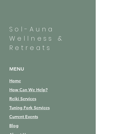
Sol-Auna
Wellness &
Retreats
MENU
Home
How Can We Help?
Reiki Services
Tuning Fork Services
Current Events
Blog