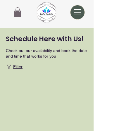
Schedule Here with Us!
Check out our availability and book the date
and time that works for you
Filter